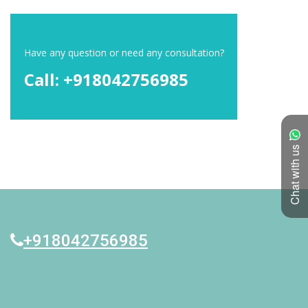
Have any question or need any consultation?
Call: +918042756985
Chat with us
+918042756985