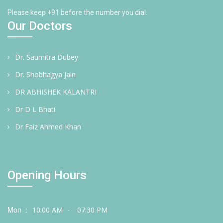
Please keep +91 before the number you dial.
Our Doctors
Dr. Saumitra Dubey
Dr. Shobhagya Jain
DR ABHISHEK KALANTRI
Dr D L Bhati
Dr Faiz Ahmed Khan
Opening Hours
Mon :
10:00 AM
-
07:30 PM