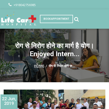
+918042756985
BOOK APPOINTMENT
रोग से निरोग होने का मार्ग है योग।
Enjoyed Intern...
/
HOME
रोग से निरोग होने क...
22 Jun,
2019