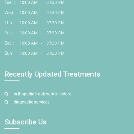
Tue :
10:00 AM
-
07:30 PM
Wed :
10:00 AM
-
07:30 PM
Thu :
10:00 AM
-
07:30 PM
Fri :
10:00 AM
-
07:30 PM
Sat :
10:00 AM
-
07:30 PM
Sun :
10:00 AM
-
07:30 PM
Recently Updated Treatments
orthopedic treatment in indore
diagnostic services
Subscribe Us