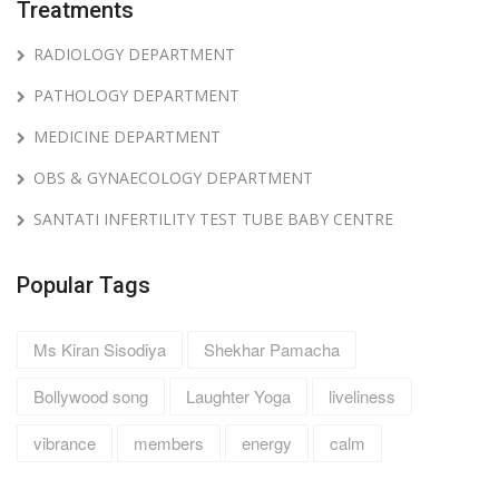
Treatments
RADIOLOGY DEPARTMENT
PATHOLOGY DEPARTMENT
MEDICINE DEPARTMENT
OBS & GYNAECOLOGY DEPARTMENT
SANTATI INFERTILITY TEST TUBE BABY CENTRE
Popular Tags
Ms Kiran Sisodiya
Shekhar Pamacha
Bollywood song
Laughter Yoga
liveliness
vibrance
members
energy
calm