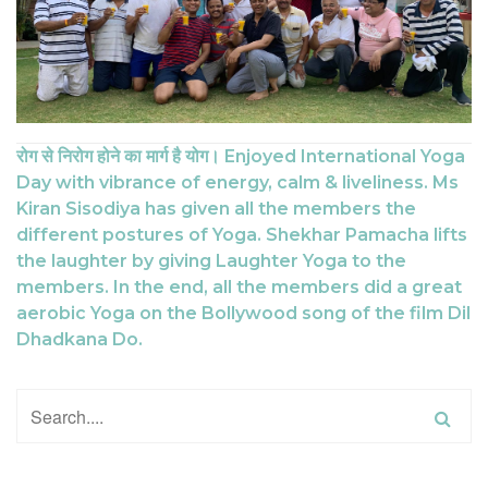
रोग से निरोग होने का मार्ग है योग। Enjoyed International Yoga
Day with vibrance of energy, calm & liveliness. Ms
Kiran Sisodiya has given all the members the
different postures of Yoga. Shekhar Pamacha lifts
the laughter by giving Laughter Yoga to the
members. In the end, all the members did a great
aerobic Yoga on the Bollywood song of the film Dil
Dhadkana Do.