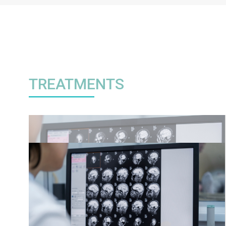
TREATMENTS