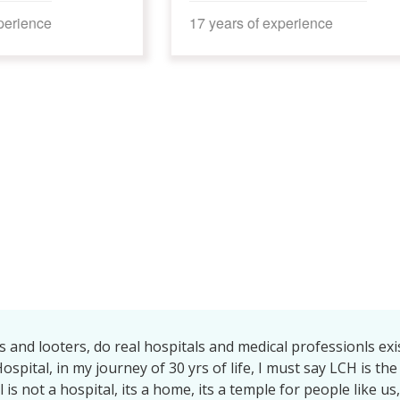
s of experience
16 years of experience
l to whole team of LCH speciallyDr brajwala tiwari mam, Sun
jumam, Dr Neha mam, Samvedita mam, Allduty doctors medicl
rsingstaffs housekeeping staff.| got full support ofeveryone