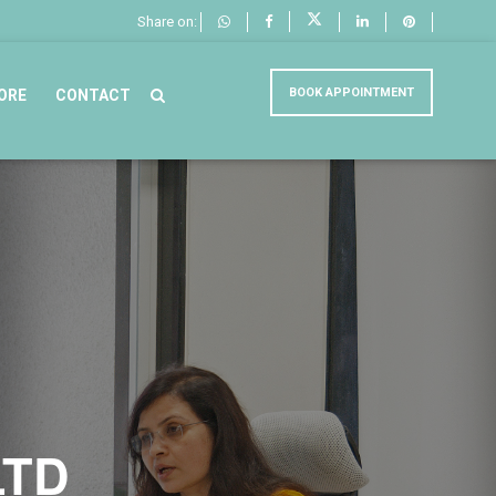
Share on:
BOOK APPOINTMENT
ORE
CONTACT
LTD