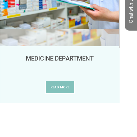
Chat with us
MEDICINE DEPARTMENT
READ MORE