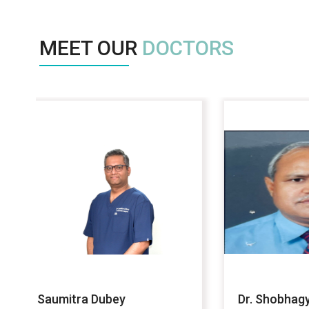
MEET OUR
DOCTORS
Dr. Shobhagya Jain
DR AB