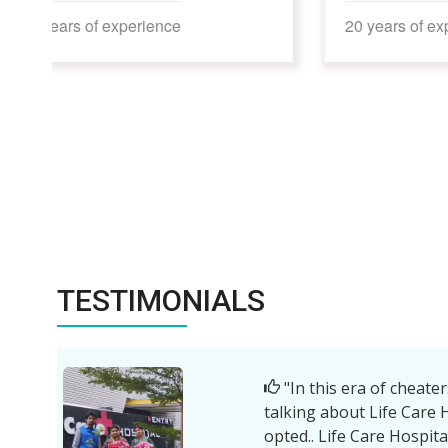
20 years of experience
17 year
TESTIMONIALS
"| am thankfu
Bhati sir, Man
enthusiastic nu