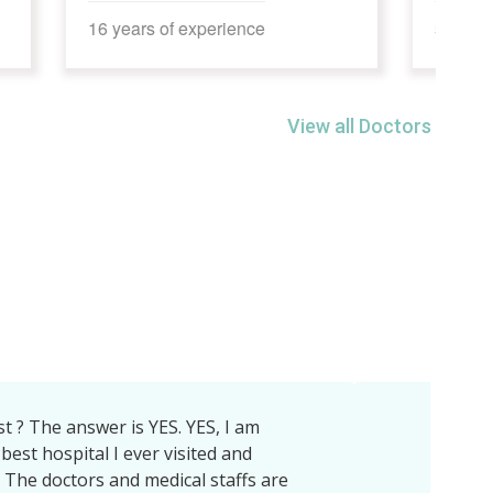
5 years of experience
View all Doctors
il Tiwari sir, DrArun Raghuvanshi sir , Dr
aim department,Dietician mam nd all
 for Ich .LCH hospital is awesome inall