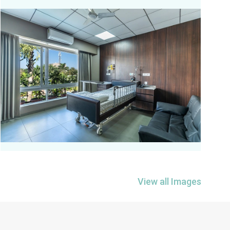
View all Images