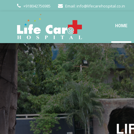
+918042756985
Email: info@lifecarehospital.co.in
HOME
LI