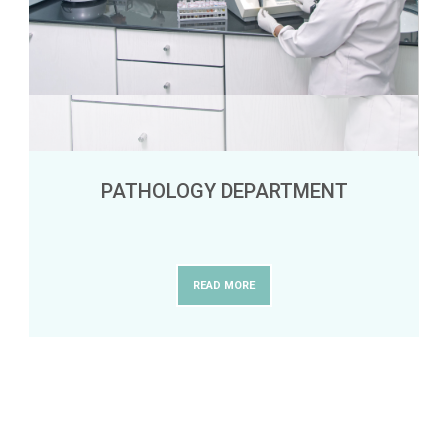
PATHOLOGY DEPARTMENT
READ MORE