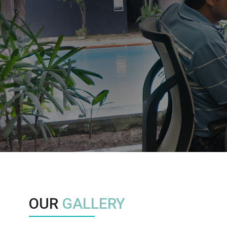
OUR
GALLERY