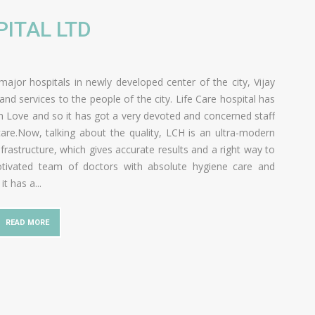
PITAL LTD
major hospitals in newly developed center of the city, Vijay
d services to the people of the city. Life Care hospital has
 Love and so it has got a very devoted and concerned staff
are.Now, talking about the quality, LCH is an ultra-modern
frastructure, which gives accurate results and a right way to
 motivated team of doctors with absolute hygiene care and
 it has a
...
READ MORE