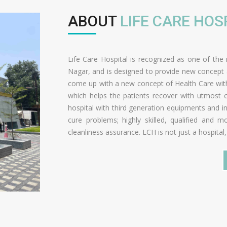
ABOUT
LIFE CARE HOS
Life Care Hospital is recognized as one of the 
Nagar, and is designed to provide new concept an
come up with a new concept of Health Care with
which helps the patients recover with utmost c
hospital with third generation equipments and in
cure problems; highly skilled, qualified and
cleanliness assurance. LCH is not just a hospital,