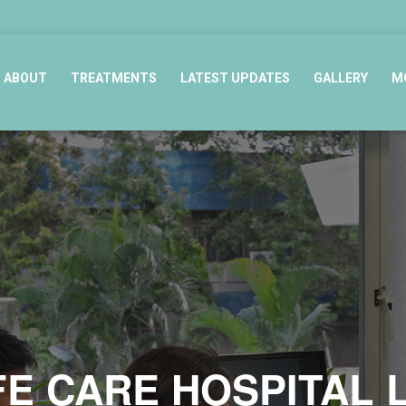
ABOUT
TREATMENTS
LATEST UPDATES
GALLERY
M
FE CARE HOSPITAL 