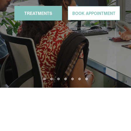
TREATMENTS
BOOK APPOINTMENT