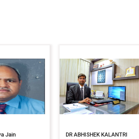
HISHEK KALANTRI
Dr D L Bhati