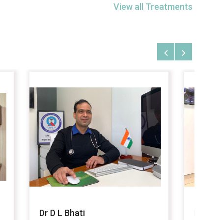
View all Treatments
Dr Faiz Ahmed Khan