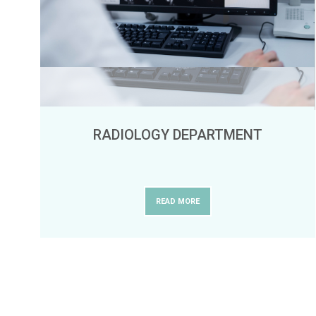
RADIOLOGY DEPARTMENT
READ MORE